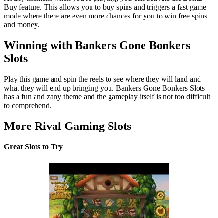
Buy feature. This allows you to buy spins and triggers a fast game
mode where there are even more chances for you to win free spins
and money.
Winning with Bankers Gone Bonkers
Slots
Play this game and spin the reels to see where they will land and
what they will end up bringing you. Bankers Gone Bonkers Slots
has a fun and zany theme and the gameplay itself is not too difficult
to comprehend.
More Rival Gaming Slots
Great Slots to Try