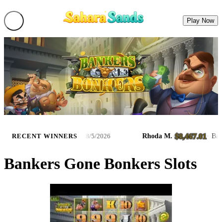
Play Now
$8,467.01
ythic Wolf Extreme Slots
Rhoda M.
·
·
Bankers
RECENT WINNERS
8/5/2026
Bankers Gone Bonkers Slots