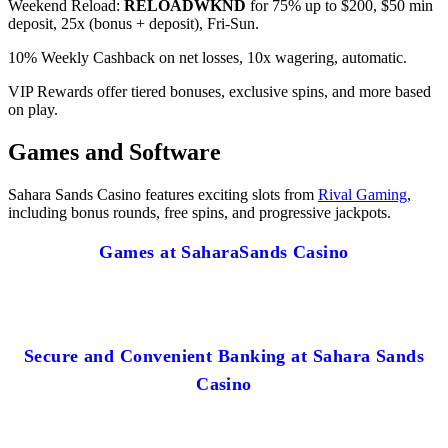
Weekend Reload:
RELOADWKND
for 75% up to $200, $50 min
deposit, 25x (bonus + deposit), Fri-Sun.
10% Weekly Cashback on net losses, 10x wagering, automatic.
VIP Rewards offer tiered bonuses, exclusive spins, and more based
on play.
Games and Software
Sahara Sands Casino features exciting slots from
Rival Gaming
,
including bonus rounds, free spins, and progressive jackpots.
Games at SaharaSands Casino
Secure and Convenient Banking at Sahara Sands
Casino