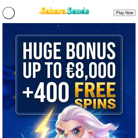
Play Now