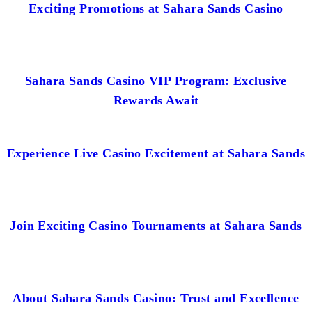
Exciting Promotions at Sahara Sands Casino
Sahara Sands Casino VIP Program: Exclusive
Rewards Await
Experience Live Casino Excitement at Sahara Sands
Join Exciting Casino Tournaments at Sahara Sands
About Sahara Sands Casino: Trust and Excellence