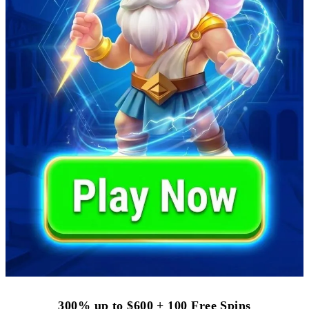
300% up to $600 + 100 Free Spins