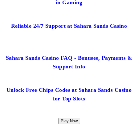
in Gaming
Reliable 24/7 Support at Sahara Sands Casino
Sahara Sands Casino FAQ - Bonuses, Payments &
Support Info
Unlock Free Chips Codes at Sahara Sands Casino
for Top Slots
Play Now