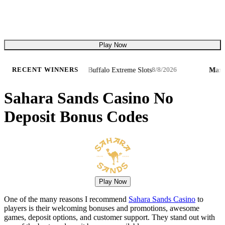
Play Now
£5,942.09
lee M.
·
·
Blazin Buffalo Extreme Slots
Maxie 
RECENT WINNERS
8/8/2026
Sahara Sands Casino No
Deposit Bonus Codes
Play Now
One of the many reasons I recommend
Sahara Sands Casino
to
players is their welcoming bonuses and promotions, awesome
games, deposit options, and customer support. They stand out with