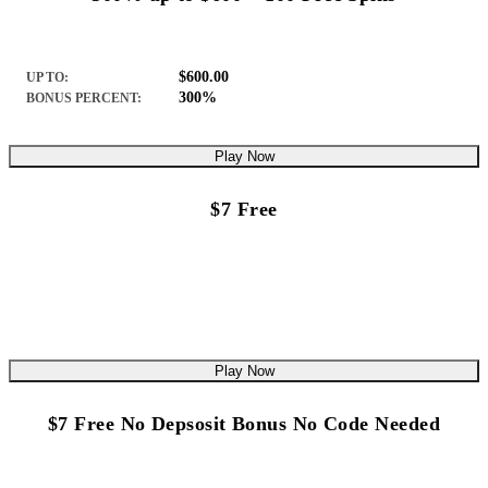
$600.00
UP TO:
300%
BONUS PERCENT:
Play Now
$7 Free
Play Now
$7 Free No Depsosit Bonus No Code Needed