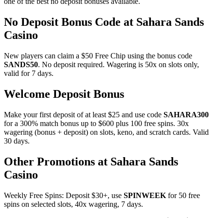
one of the best no deposit bonuses available.
No Deposit Bonus Code at Sahara Sands
Casino
New players can claim a $50 Free Chip using the bonus code
SANDS50
. No deposit required. Wagering is 50x on slots only,
valid for 7 days.
Welcome Deposit Bonus
Make your first deposit of at least $25 and use code
SAHARA300
for a 300% match bonus up to $600 plus 100 free spins. 30x
wagering (bonus + deposit) on slots, keno, and scratch cards. Valid
30 days.
Other Promotions at Sahara Sands
Casino
Weekly Free Spins: Deposit $30+, use
SPINWEEK
for 50 free
spins on selected slots, 40x wagering, 7 days.