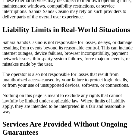
These external services may be subject to their own operating limits,
maintenance windows, compatibility restrictions, or service
interruptions. Sahara Sands Casino may rely on such providers to
deliver parts of the overall user experience.
Liability Limits in Real-World Situations
Sahara Sands Casino is not responsible for losses, delays, or damage
resulting from events beyond its reasonable control. This can include
internet outages, device failures, browser incompatibility, payment
network issues, third-party system failures, force majeure events, or
mistakes made by the user.
The operator is also not responsible for losses that result from
unauthorized access caused by your failure to protect login details,
or from your use of unsupported devices, software, or connections.
Nothing on this page is meant to exclude any rights that cannot
lawfully be limited under applicable law. Where limits of liability
apply, they are intended to be interpreted in a fair and reasonable
way.
Services Are Provided Without Ongoing
Guarantees