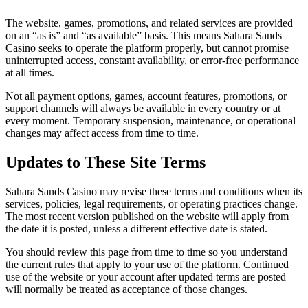
The website, games, promotions, and related services are provided
on an “as is” and “as available” basis. This means Sahara Sands
Casino seeks to operate the platform properly, but cannot promise
uninterrupted access, constant availability, or error-free performance
at all times.
Not all payment options, games, account features, promotions, or
support channels will always be available in every country or at
every moment. Temporary suspension, maintenance, or operational
changes may affect access from time to time.
Updates to These Site Terms
Sahara Sands Casino may revise these terms and conditions when its
services, policies, legal requirements, or operating practices change.
The most recent version published on the website will apply from
the date it is posted, unless a different effective date is stated.
You should review this page from time to time so you understand
the current rules that apply to your use of the platform. Continued
use of the website or your account after updated terms are posted
will normally be treated as acceptance of those changes.