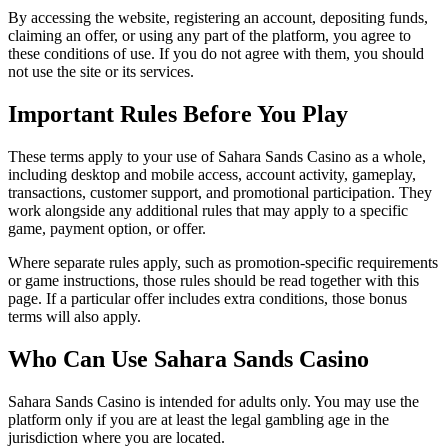
By accessing the website, registering an account, depositing funds,
claiming an offer, or using any part of the platform, you agree to
these conditions of use. If you do not agree with them, you should
not use the site or its services.
Important Rules Before You Play
These terms apply to your use of Sahara Sands Casino as a whole,
including desktop and mobile access, account activity, gameplay,
transactions, customer support, and promotional participation. They
work alongside any additional rules that may apply to a specific
game, payment option, or offer.
Where separate rules apply, such as promotion-specific requirements
or game instructions, those rules should be read together with this
page. If a particular offer includes extra conditions, those bonus
terms will also apply.
Who Can Use Sahara Sands Casino
Sahara Sands Casino is intended for adults only. You may use the
platform only if you are at least the legal gambling age in the
jurisdiction where you are located.