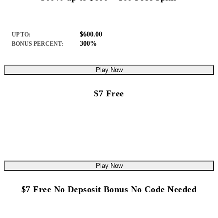
$600.00
UP TO:
300%
BONUS PERCENT:
Play Now
$7 Free
Play Now
$7 Free No Depsosit Bonus No Code Needed