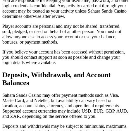
You are responsible for keeping your username, password, and other
login credentials confidential. Any activity carried out through your
account may be treated as your activity unless Sahara Sands Casino
determines otherwise after review.
Player accounts are personal and may not be shared, transferred,
sold, pledged, or used on behalf of another person. You must not
allow anyone else to access your account or use your balance,
bonuses, or payment methods.
If you believe your account has been accessed without permission,
you should contact support as soon as possible and change your
login details where available.
Deposits, Withdrawals, and Account
Balances
Sahara Sands Casino may offer payment methods such as Visa,
MasterCard, and Neteller, but availability can vary based on
location, account status, currency, and operational requirements.
Supported account currencies may include USD, EUR, GBP, AUD,
and ZAR, depending on the service offered to you.
Deposits and withdrawals may be subject to minimums, maximums,