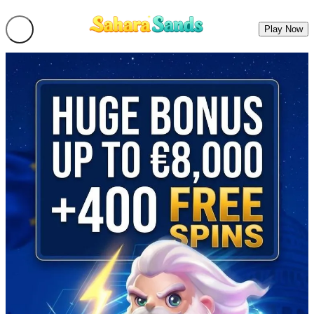
Play Now