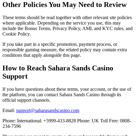
Other Policies You May Need to Review
These terms should be read together with other relevant site policies
where applicable. Depending on the service you use, this may
include the Bonus Terms, Privacy Policy, AML and KYC rules, and
Cookie Policy.
If you take part in a specific promotion, payment process, or
responsible gaming measure, the related policy may contain extra
conditions that apply alongside this page.
How to Reach Sahara Sands Casino
Support
If you have questions about these terms, your account, or the use of
the platform, you can contact Sahara Sands Casino through its
official support channels.
Email:
support@saharasandscasino.com
Phone: International: +5999-433-8828 Phone: UK Toll Free: 0808-
234-7596