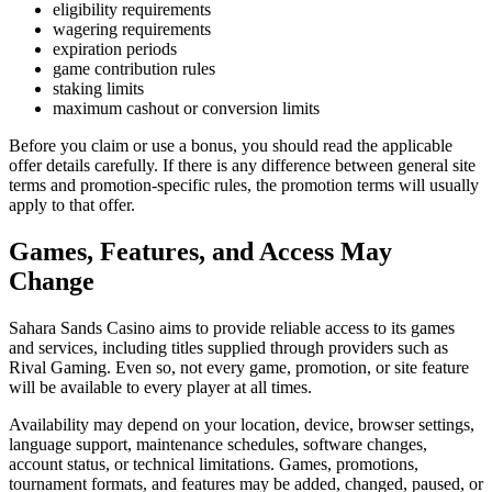
eligibility requirements
wagering requirements
expiration periods
game contribution rules
staking limits
maximum cashout or conversion limits
Before you claim or use a bonus, you should read the applicable
offer details carefully. If there is any difference between general site
terms and promotion-specific rules, the promotion terms will usually
apply to that offer.
Games, Features, and Access May
Change
Sahara Sands Casino aims to provide reliable access to its games
and services, including titles supplied through providers such as
Rival Gaming. Even so, not every game, promotion, or site feature
will be available to every player at all times.
Availability may depend on your location, device, browser settings,
language support, maintenance schedules, software changes,
account status, or technical limitations. Games, promotions,
tournament formats, and features may be added, changed, paused, or