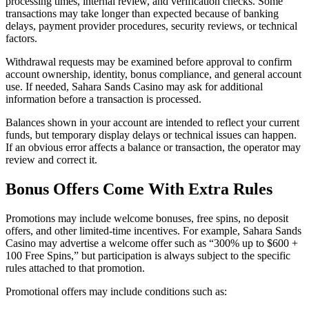
processing times, internal review, and verification checks. Some
transactions may take longer than expected because of banking
delays, payment provider procedures, security reviews, or technical
factors.
Withdrawal requests may be examined before approval to confirm
account ownership, identity, bonus compliance, and general account
use. If needed, Sahara Sands Casino may ask for additional
information before a transaction is processed.
Balances shown in your account are intended to reflect your current
funds, but temporary display delays or technical issues can happen.
If an obvious error affects a balance or transaction, the operator may
review and correct it.
Bonus Offers Come With Extra Rules
Promotions may include welcome bonuses, free spins, no deposit
offers, and other limited-time incentives. For example, Sahara Sands
Casino may advertise a welcome offer such as “300% up to $600 +
100 Free Spins,” but participation is always subject to the specific
rules attached to that promotion.
Promotional offers may include conditions such as: