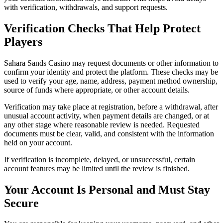
with verification, withdrawals, and support requests.
Verification Checks That Help Protect
Players
Sahara Sands Casino may request documents or other information to
confirm your identity and protect the platform. These checks may be
used to verify your age, name, address, payment method ownership,
source of funds where appropriate, or other account details.
Verification may take place at registration, before a withdrawal, after
unusual account activity, when payment details are changed, or at
any other stage where reasonable review is needed. Requested
documents must be clear, valid, and consistent with the information
held on your account.
If verification is incomplete, delayed, or unsuccessful, certain
account features may be limited until the review is finished.
Your Account Is Personal and Must Stay
Secure