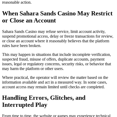
reasonable action.
When Sahara Sands Casino May Restrict
or Close an Account
Sahara Sands Casino may refuse service, limit account activity,
suspend promotional access, delay or freeze transactions for review,
or close an account where it reasonably believes that the platform
rules have been broken.
This may happen in situations that include incomplete verification,
suspected fraud, misuse of offers, duplicate accounts, payment
issues, legal or regulatory concerns, security risks, or behavior that
may harm the platform or other users.
Where practical, the operator will review the matter based on the
information available and act in a measured way. In some cases,
account access may remain limited until checks are completed.
Handling Errors, Glitches, and
Interrupted Play
From time to time, the website or games may experience technical