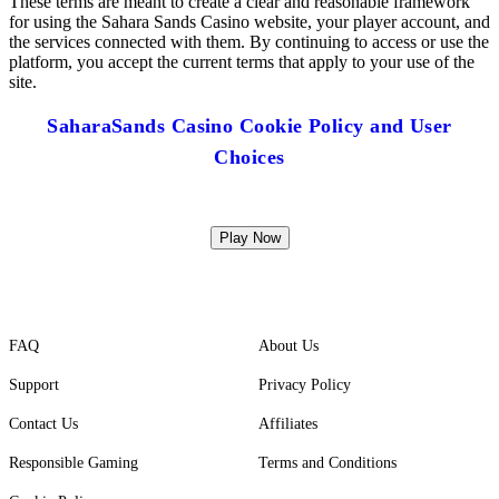
These terms are meant to create a clear and reasonable framework
for using the Sahara Sands Casino website, your player account, and
the services connected with them. By continuing to access or use the
platform, you accept the current terms that apply to your use of the
site.
SaharaSands Casino Cookie Policy and User
Choices
Play Now
FAQ
About Us
Support
Privacy Policy
Contact Us
Affiliates
Responsible Gaming
Terms and Conditions