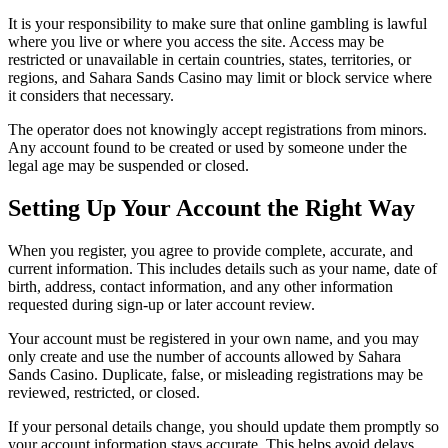
It is your responsibility to make sure that online gambling is lawful
where you live or where you access the site. Access may be
restricted or unavailable in certain countries, states, territories, or
regions, and Sahara Sands Casino may limit or block service where
it considers that necessary.
The operator does not knowingly accept registrations from minors.
Any account found to be created or used by someone under the
legal age may be suspended or closed.
Setting Up Your Account the Right Way
When you register, you agree to provide complete, accurate, and
current information. This includes details such as your name, date of
birth, address, contact information, and any other information
requested during sign-up or later account review.
Your account must be registered in your own name, and you may
only create and use the number of accounts allowed by Sahara
Sands Casino. Duplicate, false, or misleading registrations may be
reviewed, restricted, or closed.
If your personal details change, you should update them promptly so
your account information stays accurate. This helps avoid delays