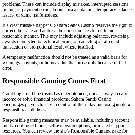
problems. These can include display mistakes, interrupted sessions,
pricing or payment errors, bonus miscalculations, temporary balance
issues, or game malfunctions.
If a clear mistake happens, Sahara Sands Casino reserves the right to
correct the issue and address the consequences in a fair and
reasonable manner. This may include adjusting balances, reversing
awards connected to technical errors, or canceling an affected
transaction or promotional result where justified.
A temporary malfunction should not be treated as a valid basis for
winnings, payouts, or bonus value that arose only because of that
error.
Responsible Gaming Comes First
Gambling should be treated as entertainment, not as a way to earn
income or solve financial problems. Sahara Sands Casino
encourages players to stay in control of their play and use gambling
responsibly at all times.
Responsible gaming measures may be available, including account
limits, cooling-off tools, self-exclusion options, or related support
resources. You can review the site’s Responsible Gaming page for