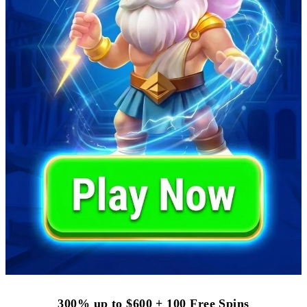
300% up to $600 + 100 Free Spins