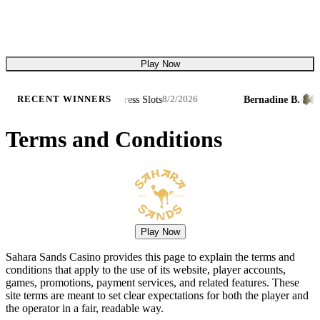
Play Now
23.09
$4,558.5
·
Golden Rails Express Slots
Bernadine B.
·
RECENT WINNERS
8/2/2026
Terms and Conditions
Play Now
Sahara Sands Casino provides this page to explain the terms and
conditions that apply to the use of its website, player accounts,
games, promotions, payment services, and related features. These
site terms are meant to set clear expectations for both the player and
the operator in a fair, readable way.