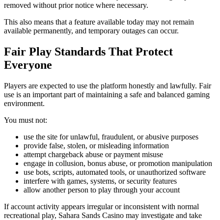
removed without prior notice where necessary.
This also means that a feature available today may not remain
available permanently, and temporary outages can occur.
Fair Play Standards That Protect
Everyone
Players are expected to use the platform honestly and lawfully. Fair
use is an important part of maintaining a safe and balanced gaming
environment.
You must not:
use the site for unlawful, fraudulent, or abusive purposes
provide false, stolen, or misleading information
attempt chargeback abuse or payment misuse
engage in collusion, bonus abuse, or promotion manipulation
use bots, scripts, automated tools, or unauthorized software
interfere with games, systems, or security features
allow another person to play through your account
If account activity appears irregular or inconsistent with normal
recreational play, Sahara Sands Casino may investigate and take