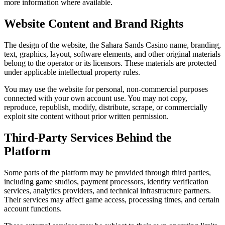
more information where available.
Website Content and Brand Rights
The design of the website, the Sahara Sands Casino name, branding,
text, graphics, layout, software elements, and other original materials
belong to the operator or its licensors. These materials are protected
under applicable intellectual property rules.
You may use the website for personal, non-commercial purposes
connected with your own account use. You may not copy,
reproduce, republish, modify, distribute, scrape, or commercially
exploit site content without prior written permission.
Third-Party Services Behind the
Platform
Some parts of the platform may be provided through third parties,
including game studios, payment processors, identity verification
services, analytics providers, and technical infrastructure partners.
Their services may affect game access, processing times, and certain
account functions.