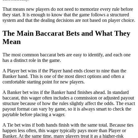
That means new players do not need to memorize every rule before
they start. It is enough to know that the game follows a structured
system and that the dealing decisions are not based on player choice.
The Main Baccarat Bets and What They
Mean
The most common baccarat bets are easy to identify, and each one
has a distinct role in the game.
A Player bet wins if the Player hand ends closer to nine than the
Banker hand. This is one of the most direct options and often a
comfortable starting point for new players.
A Banker bet wins if the Banker hand finishes ahead. In standard
baccarat, this wager often includes a commission or adjusted payout
structure because of how the rules slightly affect the odds. The exact
payout format can vary by game, so it is always smart to check the
paytable before placing a wager.
A Tie bet wins if both hands finish with the same total. Because ties
happen less often, this wager typically pays more than Player or
Banker. At the same time, many players treat it as a higher-risk