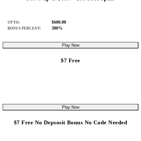
$600.00
UP TO:
300%
BONUS PERCENT:
Play Now
$7 Free
Play Now
$7 Free No Depsosit Bonus No Code Needed