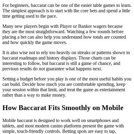
For beginners, baccarat can be one of the easier table games to learn.
The simplest approach is to start with the core bets and spend a little
time getting used to the pace.
Many new players begin with Player or Banker wagers because
they are the most straightforward. Watching a few rounds before
placing a bet can also help you understand how totals are counted
and how quickly the game moves.
It is also wise not to rely too heavily on streaks or patterns shown in
baccarat roadmaps and history displays. Those charts can be
interesting to follow, but baccarat is still a game of chance, and
previous results do not guarantee what happens next.
Setting a budget before you play is one of the most useful habits you
can build. Decide how much you are comfortable spending, keep
your session within that limit, and treat the game as entertainment
rather than a way to make money.
How Baccarat Fits Smoothly on Mobile
Mobile baccarat is designed to work well on smartphones and
tablets, and most modern casino platforms present the game with
simple, touch-friendly controls. Betting spots are easy to tap,