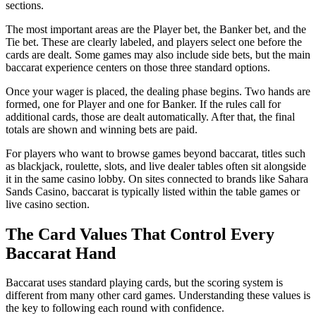
sections.
The most important areas are the Player bet, the Banker bet, and the
Tie bet. These are clearly labeled, and players select one before the
cards are dealt. Some games may also include side bets, but the main
baccarat experience centers on those three standard options.
Once your wager is placed, the dealing phase begins. Two hands are
formed, one for Player and one for Banker. If the rules call for
additional cards, those are dealt automatically. After that, the final
totals are shown and winning bets are paid.
For players who want to browse games beyond baccarat, titles such
as blackjack, roulette, slots, and live dealer tables often sit alongside
it in the same casino lobby. On sites connected to brands like Sahara
Sands Casino, baccarat is typically listed within the table games or
live casino section.
The Card Values That Control Every
Baccarat Hand
Baccarat uses standard playing cards, but the scoring system is
different from many other card games. Understanding these values is
the key to following each round with confidence.