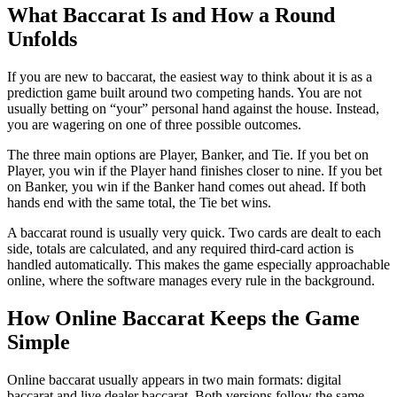
What Baccarat Is and How a Round
Unfolds
If you are new to baccarat, the easiest way to think about it is as a
prediction game built around two competing hands. You are not
usually betting on “your” personal hand against the house. Instead,
you are wagering on one of three possible outcomes.
The three main options are Player, Banker, and Tie. If you bet on
Player, you win if the Player hand finishes closer to nine. If you bet
on Banker, you win if the Banker hand comes out ahead. If both
hands end with the same total, the Tie bet wins.
A baccarat round is usually very quick. Two cards are dealt to each
side, totals are calculated, and any required third-card action is
handled automatically. This makes the game especially approachable
online, where the software manages every rule in the background.
How Online Baccarat Keeps the Game
Simple
Online baccarat usually appears in two main formats: digital
baccarat and live dealer baccarat. Both versions follow the same