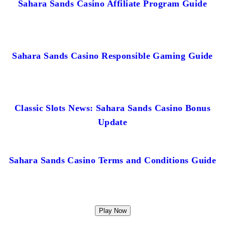
Sahara Sands Casino Affiliate Program Guide
Sahara Sands Casino Responsible Gaming Guide
Classic Slots News: Sahara Sands Casino Bonus
Update
Sahara Sands Casino Terms and Conditions Guide
Play Now