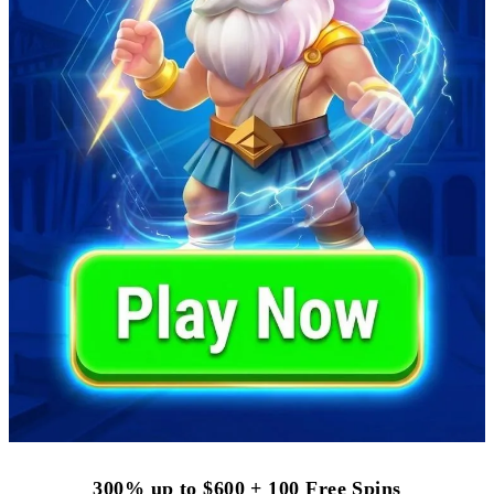
300% up to $600 + 100 Free Spins