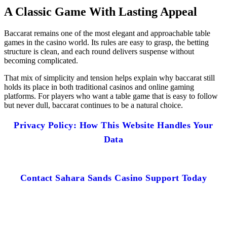
A Classic Game With Lasting Appeal
Baccarat remains one of the most elegant and approachable table
games in the casino world. Its rules are easy to grasp, the betting
structure is clean, and each round delivers suspense without
becoming complicated.
That mix of simplicity and tension helps explain why baccarat still
holds its place in both traditional casinos and online gaming
platforms. For players who want a table game that is easy to follow
but never dull, baccarat continues to be a natural choice.
Privacy Policy: How This Website Handles Your
Data
Contact Sahara Sands Casino Support Today