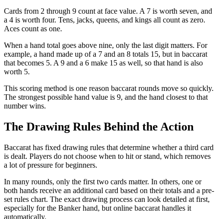
Cards from 2 through 9 count at face value. A 7 is worth seven, and
a 4 is worth four. Tens, jacks, queens, and kings all count as zero.
Aces count as one.
When a hand total goes above nine, only the last digit matters. For
example, a hand made up of a 7 and an 8 totals 15, but in baccarat
that becomes 5. A 9 and a 6 make 15 as well, so that hand is also
worth 5.
This scoring method is one reason baccarat rounds move so quickly.
The strongest possible hand value is 9, and the hand closest to that
number wins.
The Drawing Rules Behind the Action
Baccarat has fixed drawing rules that determine whether a third card
is dealt. Players do not choose when to hit or stand, which removes
a lot of pressure for beginners.
In many rounds, only the first two cards matter. In others, one or
both hands receive an additional card based on their totals and a pre-
set rules chart. The exact drawing process can look detailed at first,
especially for the Banker hand, but online baccarat handles it
automatically.