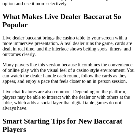
option and use it more selectively.
What Makes Live Dealer Baccarat So
Popular
Live dealer baccarat brings the casino table to your screen with a
more immersive presentation. A real dealer runs the game, cards are
dealt in real time, and the interface shows betting spots, timers, and
outcomes clearly.
Many players like this version because it combines the convenience
of online play with the visual feel of a casino-style environment. You
can watch the dealer handle each round, follow the cards as they
appear, and enjoy a pace that feels closer to an in-person session.
Live chat features are also common. Depending on the platform,
players may be able to interact with the dealer or with others at the
table, which adds a social layer that digital table games do not
always have.
Smart Starting Tips for New Baccarat
Players