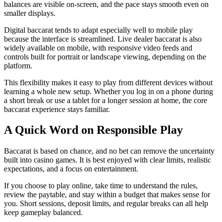
balances are visible on-screen, and the pace stays smooth even on
smaller displays.
Digital baccarat tends to adapt especially well to mobile play
because the interface is streamlined. Live dealer baccarat is also
widely available on mobile, with responsive video feeds and
controls built for portrait or landscape viewing, depending on the
platform.
This flexibility makes it easy to play from different devices without
learning a whole new setup. Whether you log in on a phone during
a short break or use a tablet for a longer session at home, the core
baccarat experience stays familiar.
A Quick Word on Responsible Play
Baccarat is based on chance, and no bet can remove the uncertainty
built into casino games. It is best enjoyed with clear limits, realistic
expectations, and a focus on entertainment.
If you choose to play online, take time to understand the rules,
review the paytable, and stay within a budget that makes sense for
you. Short sessions, deposit limits, and regular breaks can all help
keep gameplay balanced.