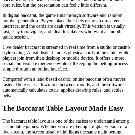
core rules, but the presentation can feel a little different.
In digital baccarat, the game runs through software and random
number generation. Players place their bets using an on-screen
interface, and the cards are dealt virtually. This version is usually
fast, easy to navigate, and ideal for players who want a smooth,
quick session.
Live dealer baccarat is streamed in real time from a studio or casino-
style setting. A real dealer handles physical cards at the table, while
players join from their desktop or mobile device. It offers a more
social and visual experience while still keeping the betting process
simple through an online interface.
Compared with a land-based casino, online baccarat often moves
faster. There is less downtime between rounds, and the software
automatically calculates totals, applies drawing rules, and settles
bets.
The Baccarat Table Layout Made Easy
The baccarat table layout is one of the easiest to understand among
casino table games. Whether you are playing a digital version or a
live stream, the screen usually highlights the same main betting