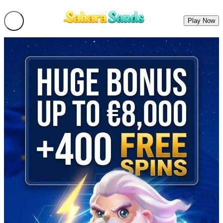
Play Now