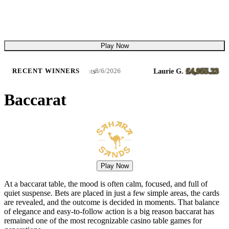
Play Now
£4,955.23
f Poseidon Extreme Slots
Laurie G.
·
·
Blazin Bu
RECENT WINNERS
8/6/2026
Baccarat
Play Now
At a baccarat table, the mood is often calm, focused, and full of
quiet suspense. Bets are placed in just a few simple areas, the cards
are revealed, and the outcome is decided in moments. That balance
of elegance and easy-to-follow action is a big reason baccarat has
remained one of the most recognizable casino table games for