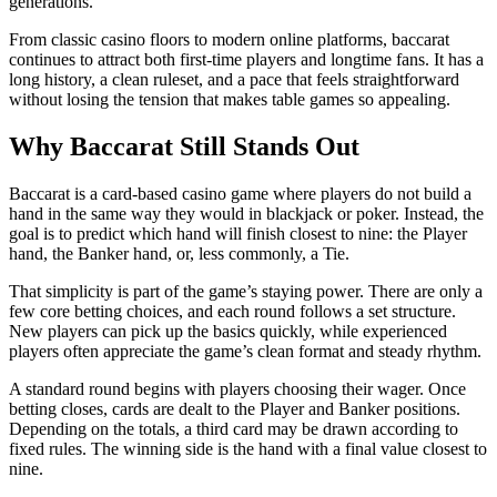
generations.
From classic casino floors to modern online platforms, baccarat
continues to attract both first-time players and longtime fans. It has a
long history, a clean ruleset, and a pace that feels straightforward
without losing the tension that makes table games so appealing.
Why Baccarat Still Stands Out
Baccarat is a card-based casino game where players do not build a
hand in the same way they would in blackjack or poker. Instead, the
goal is to predict which hand will finish closest to nine: the Player
hand, the Banker hand, or, less commonly, a Tie.
That simplicity is part of the game’s staying power. There are only a
few core betting choices, and each round follows a set structure.
New players can pick up the basics quickly, while experienced
players often appreciate the game’s clean format and steady rhythm.
A standard round begins with players choosing their wager. Once
betting closes, cards are dealt to the Player and Banker positions.
Depending on the totals, a third card may be drawn according to
fixed rules. The winning side is the hand with a final value closest to
nine.