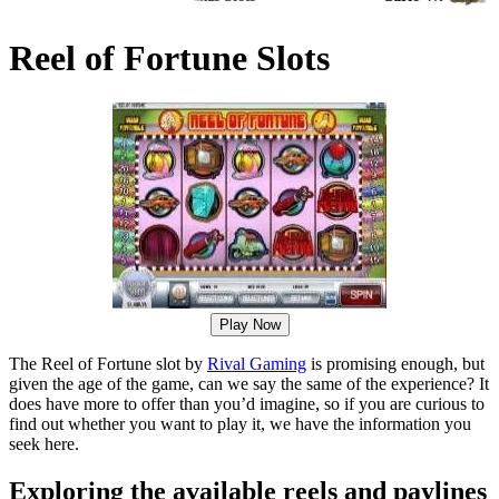
Reel of Fortune Slots
Play Now
The Reel of Fortune slot by
Rival Gaming
is promising enough, but
given the age of the game, can we say the same of the experience? It
does have more to offer than you’d imagine, so if you are curious to
find out whether you want to play it, we have the information you
seek here.
Exploring the available reels and paylines