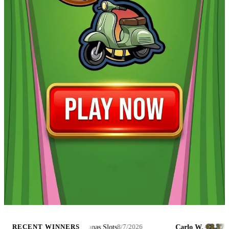
09,860.24
€8,370.17
·
Bongo's Bananas Slots
Carlo W.
·
·
RECENT WINNERS
8/7/2026