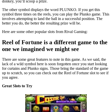
donkey, you’ll scoop a prize.
The other symbol displays the word PLUNKO. If you get this
symbol three times on the reels, you can play the Plunko game. This
involves attempting to land the ball in a successful position. The
better you do, the better the resulting prize will be.
Here are some other popular slots from Rival Gaming:
Reel of Fortune is a different game to the
one we imagined we might see
There are some great features to note in this game. As we said, the
lack of a wild symbol here is soon forgotten once you start looking
for curtains and Plunko signs. Those bring the standard of the game
up to scratch, so you can check out the Reel of Fortune slot to see if
you agree.
Great Slots to Try