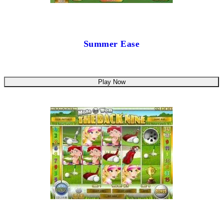
Summer Ease
Play Now