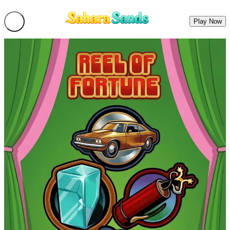
Play Now