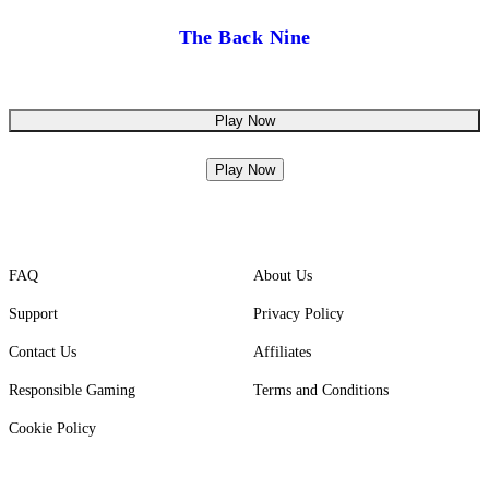
The Back Nine
Play Now
Play Now
FAQ
About Us
Support
Privacy Policy
Contact Us
Affiliates
Responsible Gaming
Terms and Conditions
Cookie Policy