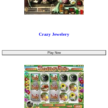
Crazy Jewelery
Play Now