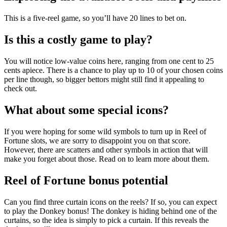
This is a five-reel game, so you’ll have 20 lines to bet on.
Is this a costly game to play?
You will notice low-value coins here, ranging from one cent to 25
cents apiece. There is a chance to play up to 10 of your chosen coins
per line though, so bigger bettors might still find it appealing to
check out.
What about some special icons?
If you were hoping for some wild symbols to turn up in Reel of
Fortune slots, we are sorry to disappoint you on that score.
However, there are scatters and other symbols in action that will
make you forget about those. Read on to learn more about them.
Reel of Fortune bonus potential
Can you find three curtain icons on the reels? If so, you can expect
to play the Donkey bonus! The donkey is hiding behind one of the
curtains, so the idea is simply to pick a curtain. If this reveals the