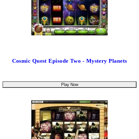
Cosmic Quest Episode Two - Mystery Planets
Play Now