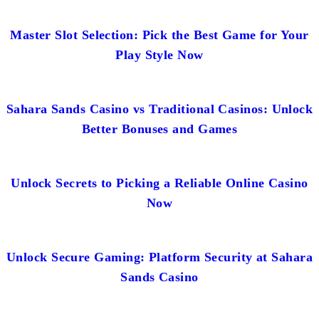
Master Slot Selection: Pick the Best Game for Your
Play Style Now
Sahara Sands Casino vs Traditional Casinos: Unlock
Better Bonuses and Games
Unlock Secrets to Picking a Reliable Online Casino
Now
Unlock Secure Gaming: Platform Security at Sahara
Sands Casino