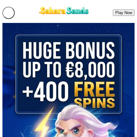
Play Now