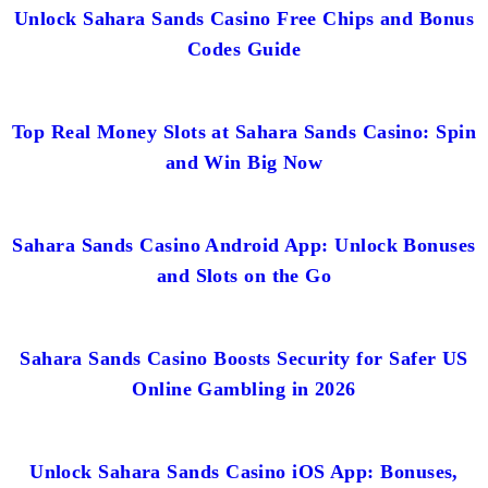
Unlock Sahara Sands Casino Free Chips and Bonus
Codes Guide
Top Real Money Slots at Sahara Sands Casino: Spin
and Win Big Now
Sahara Sands Casino Android App: Unlock Bonuses
and Slots on the Go
Sahara Sands Casino Boosts Security for Safer US
Online Gambling in 2026
Unlock Sahara Sands Casino iOS App: Bonuses,