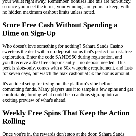
your wallet right away. Remember, bonuses like this are non-sticky,
so once you meet the terms, your winnings are yours to keep, with
no hidden maximum cashout limits unless noted.
Score Free Cash Without Spending a
Dime on Sign-Up
Who doesn't love something for nothing? Sahara Sands Casino
sweetens the deal with a no-deposit bonus that's perfect for risk-free
exploration. Enter the code SANDS50 during registration, and
you'll receive a $50 free chip instantly—no deposit needed. This
perk is slots-only, comes with a 50x wagering requirement, and lasts
for seven days, but watch the max cashout at 5x the bonus amount.
It's an ideal setup for trying out the platform's vibe before
committing funds. Many players use it to sample a few spins and get
comfortable, turning what could be a cautious sign-up into an
exciting preview of what's ahead.
Weekly Free Spins That Keep the Action
Rolling
Once you're in, the rewards don't stop at the door. Sahara Sands