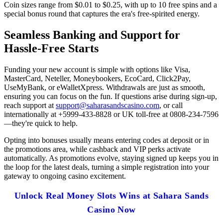
Coin sizes range from $0.01 to $0.25, with up to 10 free spins and a
special bonus round that captures the era's free-spirited energy.
Seamless Banking and Support for
Hassle-Free Starts
Funding your new account is simple with options like Visa,
MasterCard, Neteller, Moneybookers, EcoCard, Click2Pay,
UseMyBank, or eWalletXpress. Withdrawals are just as smooth,
ensuring you can focus on the fun. If questions arise during sign-up,
reach support at
support@saharasandscasino.com
, or call
internationally at +5999-433-8828 or UK toll-free at 0808-234-7596
—they're quick to help.
Opting into bonuses usually means entering codes at deposit or in
the promotions area, while cashback and VIP perks activate
automatically. As promotions evolve, staying signed up keeps you in
the loop for the latest deals, turning a simple registration into your
gateway to ongoing casino excitement.
Unlock Real Money Slots Wins at Sahara Sands
Casino Now