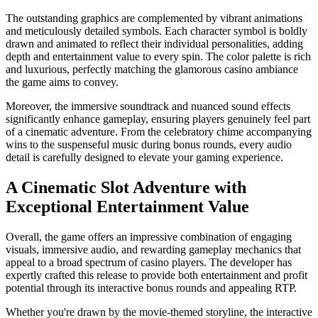
The outstanding graphics are complemented by vibrant animations
and meticulously detailed symbols. Each character symbol is boldly
drawn and animated to reflect their individual personalities, adding
depth and entertainment value to every spin. The color palette is rich
and luxurious, perfectly matching the glamorous casino ambiance
the game aims to convey.
Moreover, the immersive soundtrack and nuanced sound effects
significantly enhance gameplay, ensuring players genuinely feel part
of a cinematic adventure. From the celebratory chime accompanying
wins to the suspenseful music during bonus rounds, every audio
detail is carefully designed to elevate your gaming experience.
A Cinematic Slot Adventure with
Exceptional Entertainment Value
Overall, the game offers an impressive combination of engaging
visuals, immersive audio, and rewarding gameplay mechanics that
appeal to a broad spectrum of casino players. The developer has
expertly crafted this release to provide both entertainment and profit
potential through its interactive bonus rounds and appealing RTP.
Whether you're drawn by the movie-themed storyline, the interactive