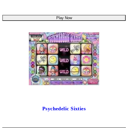
Play Now
Psychedelic Sixties