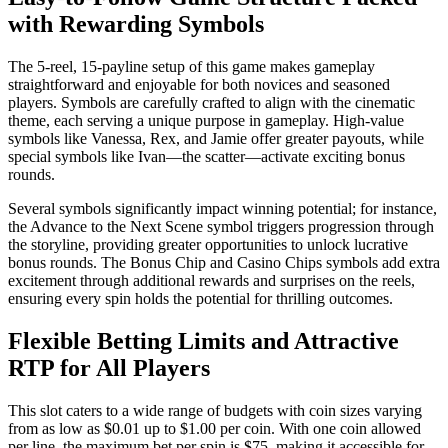
with Rewarding Symbols
The 5-reel, 15-payline setup of this game makes gameplay
straightforward and enjoyable for both novices and seasoned
players. Symbols are carefully crafted to align with the cinematic
theme, each serving a unique purpose in gameplay. High-value
symbols like Vanessa, Rex, and Jamie offer greater payouts, while
special symbols like Ivan—the scatter—activate exciting bonus
rounds.
Several symbols significantly impact winning potential; for instance,
the Advance to the Next Scene symbol triggers progression through
the storyline, providing greater opportunities to unlock lucrative
bonus rounds. The Bonus Chip and Casino Chips symbols add extra
excitement through additional rewards and surprises on the reels,
ensuring every spin holds the potential for thrilling outcomes.
Flexible Betting Limits and Attractive
RTP for All Players
This slot caters to a wide range of budgets with coin sizes varying
from as low as $0.01 up to $1.00 per coin. With one coin allowed
per line, the maximum bet per spin is $75, making it accessible for