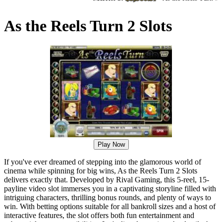
As the Reels Turn 2 Slots
Play Now
If you've ever dreamed of stepping into the glamorous world of
cinema while spinning for big wins, As the Reels Turn 2 Slots
delivers exactly that. Developed by Rival Gaming, this 5-reel, 15-
payline video slot immerses you in a captivating storyline filled with
intriguing characters, thrilling bonus rounds, and plenty of ways to
win. With betting options suitable for all bankroll sizes and a host of
interactive features, the slot offers both fun entertainment and