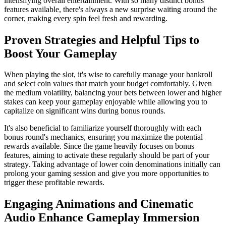
intensifying overall entertainment. With so many distinct bonus
features available, there's always a new surprise waiting around the
corner, making every spin feel fresh and rewarding.
Proven Strategies and Helpful Tips to
Boost Your Gameplay
When playing the slot, it's wise to carefully manage your bankroll
and select coin values that match your budget comfortably. Given
the medium volatility, balancing your bets between lower and higher
stakes can keep your gameplay enjoyable while allowing you to
capitalize on significant wins during bonus rounds.
It's also beneficial to familiarize yourself thoroughly with each
bonus round's mechanics, ensuring you maximize the potential
rewards available. Since the game heavily focuses on bonus
features, aiming to activate these regularly should be part of your
strategy. Taking advantage of lower coin denominations initially can
prolong your gaming session and give you more opportunities to
trigger these profitable rewards.
Engaging Animations and Cinematic
Audio Enhance Gameplay Immersion