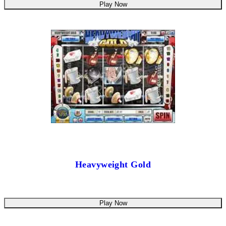
Play Now
Heavyweight Gold
Play Now