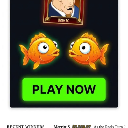
$5,560.97
Slots
Merritt S.
·
·
As the Reels Turn 2 Slots
RECENT WINNERS
7/31/2026
7/