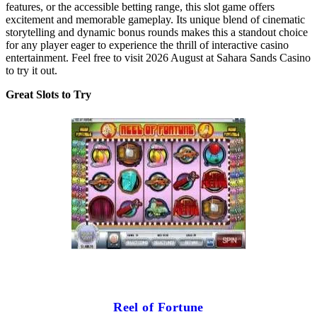
features, or the accessible betting range, this slot game offers
excitement and memorable gameplay. Its unique blend of cinematic
storytelling and dynamic bonus rounds makes this a standout choice
for any player eager to experience the thrill of interactive casino
entertainment. Feel free to visit 2026 August at Sahara Sands Casino
to try it out.
Great Slots to Try
Reel of Fortune