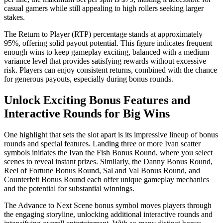
casual gamers while still appealing to high rollers seeking larger
stakes.
The Return to Player (RTP) percentage stands at approximately
95%, offering solid payout potential. This figure indicates frequent
enough wins to keep gameplay exciting, balanced with a medium
variance level that provides satisfying rewards without excessive
risk. Players can enjoy consistent returns, combined with the chance
for generous payouts, especially during bonus rounds.
Unlock Exciting Bonus Features and
Interactive Rounds for Big Wins
One highlight that sets the slot apart is its impressive lineup of bonus
rounds and special features. Landing three or more Ivan scatter
symbols initiates the Ivan the Fish Bonus Round, where you select
scenes to reveal instant prizes. Similarly, the Danny Bonus Round,
Reel of Fortune Bonus Round, Sal and Val Bonus Round, and
Counterfeit Bonus Round each offer unique gameplay mechanics
and the potential for substantial winnings.
The Advance to Next Scene bonus symbol moves players through
the engaging storyline, unlocking additional interactive rounds and