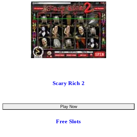
Scary Rich 2
Play Now
Free Slots