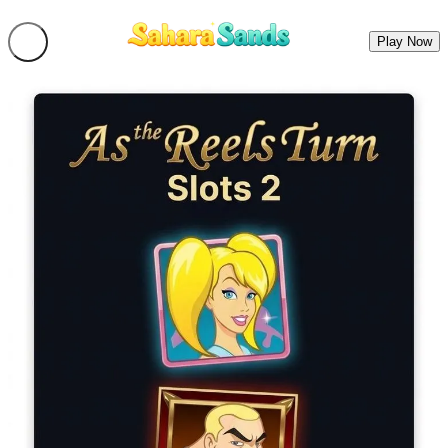
Play Now