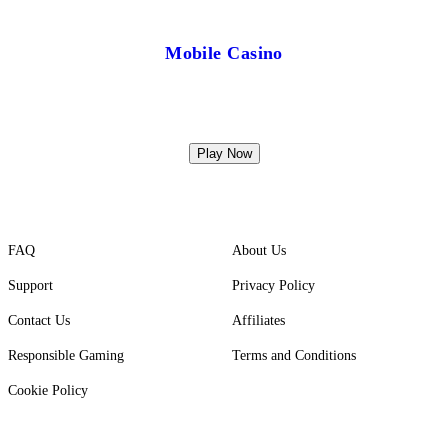
Mobile Casino
Play Now
FAQ
About Us
Support
Privacy Policy
Contact Us
Affiliates
Responsible Gaming
Terms and Conditions
Cookie Policy