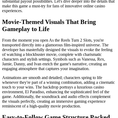
substantial payout possibilities. Let's dive deeper into the details that
make this game a must-try for fans of innovative online casino
experiences.
Movie-Themed Visuals That Bring
Gameplay to Life
From the moment you open As the Reels Turn 2 Slots, you're
transported directly into a glamorous film-inspired universe. The
developer has masterfully designed the visuals to evoke the feeling
of watching a blockbuster movie, complete with charismatic
characters and stylish settings. Symbols such as Vanessa, Rex,
Jamie, Danny, and Ivan enrich the game's narrative, creating an
engaging atmosphere that captures your imagination.
Animations are smooth and detailed; characters spring to life
whenever they're part of a winning combination, adding a cinematic
touch to your wins. The backdrop portrays a luxurious casino
environment, El Paradiso, enhancing the sophisticated feel of the
game. Additionally, the soundtrack and audio effects complement
the visuals perfectly, creating an immersive gaming experience
reminiscent of a high-quality movie production.
Easy-to-Follow Game Structure Packed