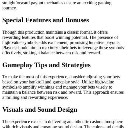
straightforward payout mechanics ensure an exciting gaming
journey.
Special Features and Bonuses
Though this production maintains a classic format, it offers
rewarding features that boost winning potential. The presence of
high-value symbols adds excitement, promising lucrative payouts.
Players should aim to maximize their bets to leverage these symbols
effectively, striking a balance between risk and reward.
Gameplay Tips and Strategies
To make the most of this experience, consider adjusting your bets
based on your bankroll and gameplay style. Utilize high-value
symbols to amplify winnings and manage your bets wisely to
maintain a balance between risk and reward. This approach ensures
a thrilling and rewarding experience.
Visuals and Sound Design
The experience excels in delivering an authentic casino atmosphere
with rich visuals and engaging sound design. The colors and details