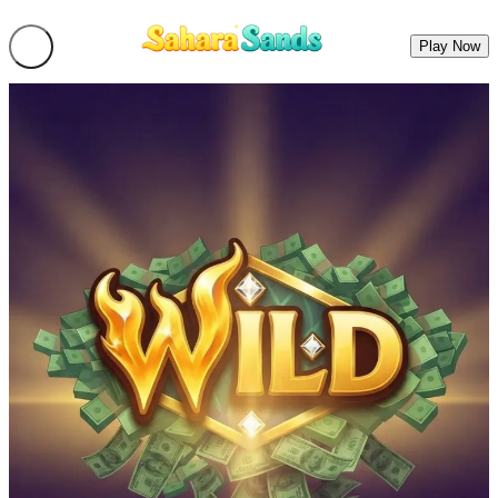
Play Now