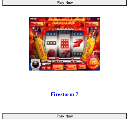
Play Now
Firestorm 7
Play Now