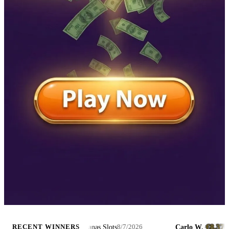
9,860.24
€8,370.17
·
Bongo's Bananas Slots
Carlo W.
·
·
B
RECENT WINNERS
8/7/2026