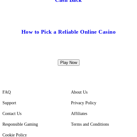
Cash Back
How to Pick a Reliable Online Casino
Play Now
FAQ
About Us
Support
Privacy Policy
Contact Us
Affiliates
Responsible Gaming
Terms and Conditions
Cookie Policy