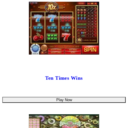
Ten Times Wins
Play Now