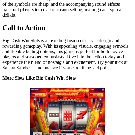
of the symbols are sharp, and the accompanying sound effects
transport players to a classic casino setting, making each spin a
delight.
Call to Action
Big Cash Win Slots is an exciting fusion of classic design and
rewarding gameplay. With its appealing visuals, engaging symbols,
and flexible betting options, this game is perfect for both novice
players and seasoned enthusiasts. Dive into the action today and
experience the blend of nostalgia and excitement. Try your luck at
Sahara Sands Casino and see if you can hit the jackpot.
More Slots Like Big Cash Win Slots