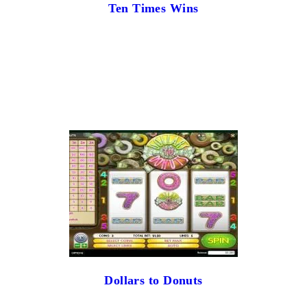
Ten Times Wins
Dollars to Donuts