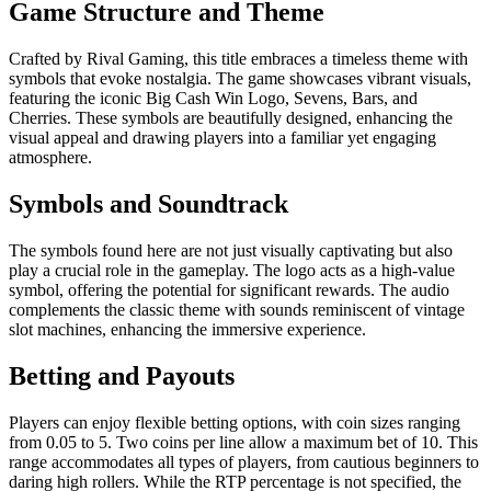
Game Structure and Theme
Crafted by Rival Gaming, this title embraces a timeless theme with
symbols that evoke nostalgia. The game showcases vibrant visuals,
featuring the iconic Big Cash Win Logo, Sevens, Bars, and
Cherries. These symbols are beautifully designed, enhancing the
visual appeal and drawing players into a familiar yet engaging
atmosphere.
Symbols and Soundtrack
The symbols found here are not just visually captivating but also
play a crucial role in the gameplay. The logo acts as a high-value
symbol, offering the potential for significant rewards. The audio
complements the classic theme with sounds reminiscent of vintage
slot machines, enhancing the immersive experience.
Betting and Payouts
Players can enjoy flexible betting options, with coin sizes ranging
from 0.05 to 5. Two coins per line allow a maximum bet of 10. This
range accommodates all types of players, from cautious beginners to
daring high rollers. While the RTP percentage is not specified, the