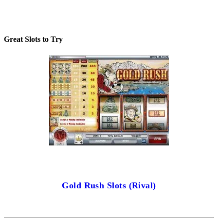
Great Slots to Try
Gold Rush Slots (Rival)