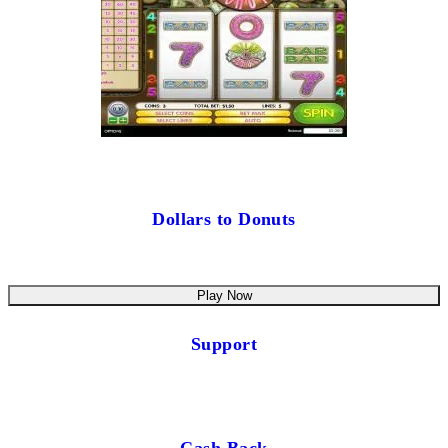
Dollars to Donuts
Play Now
Support