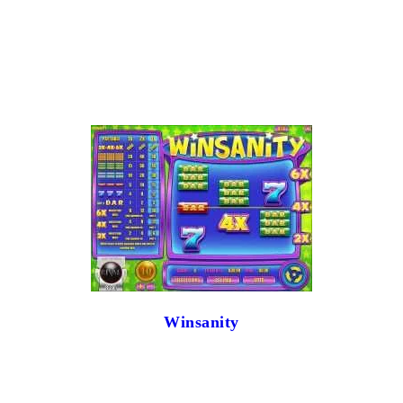
Winsanity