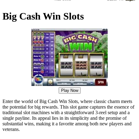
Big Cash Win Slots
Play Now
Enter the world of Big Cash Win Slots, where classic charm meets
the potential for big rewards. This slot game captures the essence of
traditional slot machines with a straightforward 3-reel setup and a
single payline. Its appeal lies in its simplicity and the promise of
substantial wins, making it a favorite among both new players and
veterans.