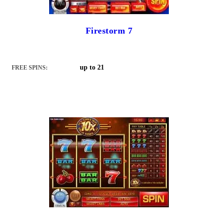
Firestorm 7
up to 21
FREE SPINS: