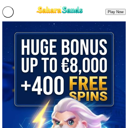
Play Now