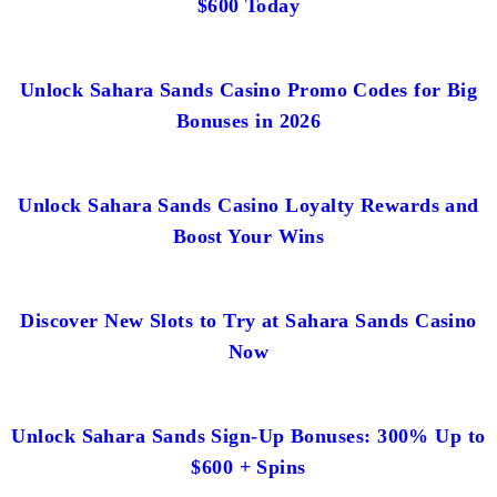
$600 Today
Unlock Sahara Sands Casino Promo Codes for Big
Bonuses in 2026
Unlock Sahara Sands Casino Loyalty Rewards and
Boost Your Wins
Discover New Slots to Try at Sahara Sands Casino
Now
Unlock Sahara Sands Sign-Up Bonuses: 300% Up to
$600 + Spins