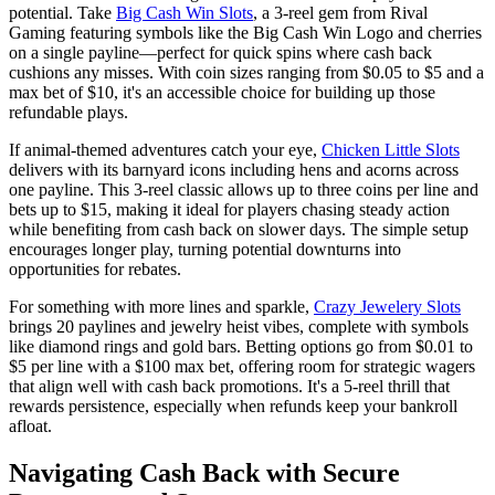
potential. Take
Big Cash Win Slots
, a 3-reel gem from Rival
Gaming featuring symbols like the Big Cash Win Logo and cherries
on a single payline—perfect for quick spins where cash back
cushions any misses. With coin sizes ranging from $0.05 to $5 and a
max bet of $10, it's an accessible choice for building up those
refundable plays.
If animal-themed adventures catch your eye,
Chicken Little Slots
delivers with its barnyard icons including hens and acorns across
one payline. This 3-reel classic allows up to three coins per line and
bets up to $15, making it ideal for players chasing steady action
while benefiting from cash back on slower days. The simple setup
encourages longer play, turning potential downturns into
opportunities for rebates.
For something with more lines and sparkle,
Crazy Jewelery Slots
brings 20 paylines and jewelry heist vibes, complete with symbols
like diamond rings and gold bars. Betting options go from $0.01 to
$5 per line with a $100 max bet, offering room for strategic wagers
that align well with cash back promotions. It's a 5-reel thrill that
rewards persistence, especially when refunds keep your bankroll
afloat.
Navigating Cash Back with Secure