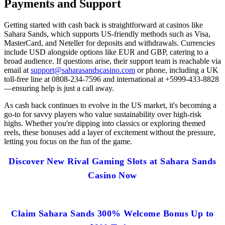
Payments and Support
Getting started with cash back is straightforward at casinos like
Sahara Sands, which supports US-friendly methods such as Visa,
MasterCard, and Neteller for deposits and withdrawals. Currencies
include USD alongside options like EUR and GBP, catering to a
broad audience. If questions arise, their support team is reachable via
email at
support@saharasandscasino.com
or phone, including a UK
toll-free line at 0808-234-7596 and international at +5999-433-8828
—ensuring help is just a call away.
As cash back continues to evolve in the US market, it's becoming a
go-to for savvy players who value sustainability over high-risk
highs. Whether you're dipping into classics or exploring themed
reels, these bonuses add a layer of excitement without the pressure,
letting you focus on the fun of the game.
Discover New Rival Gaming Slots at Sahara Sands
Casino Now
Claim Sahara Sands 300% Welcome Bonus Up to