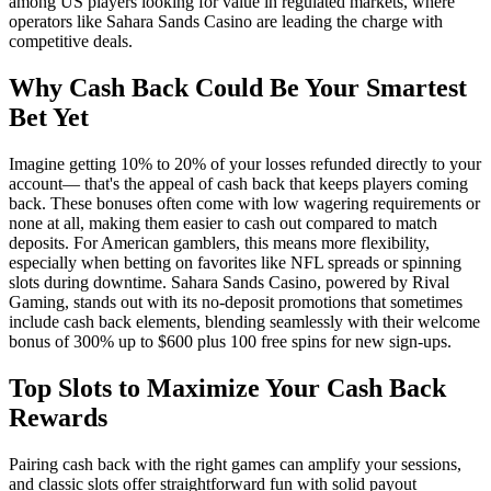
among US players looking for value in regulated markets, where
operators like Sahara Sands Casino are leading the charge with
competitive deals.
Why Cash Back Could Be Your Smartest
Bet Yet
Imagine getting 10% to 20% of your losses refunded directly to your
account— that's the appeal of cash back that keeps players coming
back. These bonuses often come with low wagering requirements or
none at all, making them easier to cash out compared to match
deposits. For American gamblers, this means more flexibility,
especially when betting on favorites like NFL spreads or spinning
slots during downtime. Sahara Sands Casino, powered by Rival
Gaming, stands out with its no-deposit promotions that sometimes
include cash back elements, blending seamlessly with their welcome
bonus of 300% up to $600 plus 100 free spins for new sign-ups.
Top Slots to Maximize Your Cash Back
Rewards
Pairing cash back with the right games can amplify your sessions,
and classic slots offer straightforward fun with solid payout