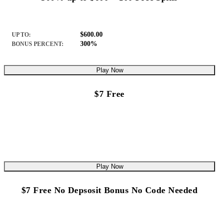
$600.00
UP TO:
300%
BONUS PERCENT:
Play Now
$7 Free
Play Now
$7 Free No Depsosit Bonus No Code Needed