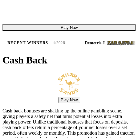
Play Now
.08
ZAR 9,879.03
·
World of Oz Slots
Demetris J.
·
·
Gold
RECENT WINNERS
8/4/2026
Cash Back
Play Now
Cash back bonuses are shaking up the online gambling scene,
giving players a safety net that turns potential losses into extra
playing power. Unlike traditional bonuses that focus on deposits,
cash back offers return a percentage of your net losses over a set
period, often weekly or monthly. This promotion has gained traction