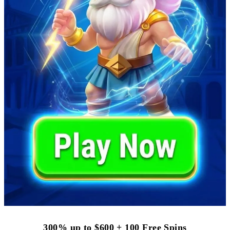
300% up to $600 + 100 Free Spins