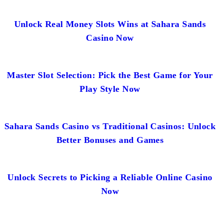
Unlock Real Money Slots Wins at Sahara Sands
Casino Now
Master Slot Selection: Pick the Best Game for Your
Play Style Now
Sahara Sands Casino vs Traditional Casinos: Unlock
Better Bonuses and Games
Unlock Secrets to Picking a Reliable Online Casino
Now