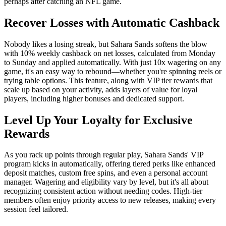
perhaps after catching an NFL game.
Recover Losses with Automatic Cashback
Nobody likes a losing streak, but Sahara Sands softens the blow
with 10% weekly cashback on net losses, calculated from Monday
to Sunday and applied automatically. With just 10x wagering on any
game, it's an easy way to rebound—whether you're spinning reels or
trying table options. This feature, along with VIP tier rewards that
scale up based on your activity, adds layers of value for loyal
players, including higher bonuses and dedicated support.
Level Up Your Loyalty for Exclusive
Rewards
As you rack up points through regular play, Sahara Sands' VIP
program kicks in automatically, offering tiered perks like enhanced
deposit matches, custom free spins, and even a personal account
manager. Wagering and eligibility vary by level, but it's all about
recognizing consistent action without needing codes. High-tier
members often enjoy priority access to new releases, making every
session feel tailored.