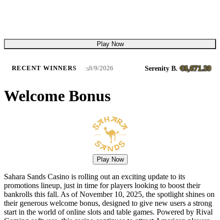
Play Now
€6,671.39
Golden Boot Football Slots
Serenity B.
·
·
Rise 
RECENT WINNERS
8/9/2026
Welcome Bonus
Play Now
Sahara Sands Casino is rolling out an exciting update to its
promotions lineup, just in time for players looking to boost their
bankrolls this fall. As of November 10, 2025, the spotlight shines on
their generous welcome bonus, designed to give new users a strong
start in the world of online slots and table games. Powered by Rival