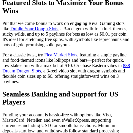
Featured Slots to Maximize Your Bonus
Wins
Put that welcome bonus to work on engaging Rival Gaming slots
like
Dublin Your Dough Slots
, a 3-reel gem with Irish luck themes,
sticky wilds, and up to 5 paylines for bets as low as $0.01 per coin.
It's ideal for stretching free spins, with symbols like leprechauns and
pots of gold promising solid payouts.
For a classic twist, try
Flea Market Slots
, featuring a single payline
and food-themed icons like lollipops and bars—perfect for quick,
low-stakes fun with a max bet of $10. Or chase Eastern vibes in
888
Dream Dragon Slots
, a 3-reel video slot with dragon symbols and
flexible coin sizes up to $6, offering straightforward wins on 3
paylines.
Seamless Banking and Support for US
Players
Funding your account is hassle-free with options like Visa,
MasterCard, Neteller, and even eWalletXpress, supporting
currencies including USD for smooth transactions. Minimum
deposits start low, and withdrawals follow standard processing