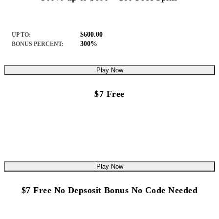
$600.00
UP TO:
300%
BONUS PERCENT:
Play Now
$7 Free
Play Now
$7 Free No Depsosit Bonus No Code Needed