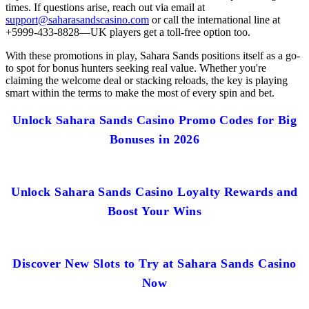
times. If questions arise, reach out via email at
support@saharasandscasino.com
or call the international line at
+5999-433-8828—UK players get a toll-free option too.
With these promotions in play, Sahara Sands positions itself as a go-
to spot for bonus hunters seeking real value. Whether you're
claiming the welcome deal or stacking reloads, the key is playing
smart within the terms to make the most of every spin and bet.
Unlock Sahara Sands Casino Promo Codes for Big
Bonuses in 2026
Unlock Sahara Sands Casino Loyalty Rewards and
Boost Your Wins
Discover New Slots to Try at Sahara Sands Casino
Now