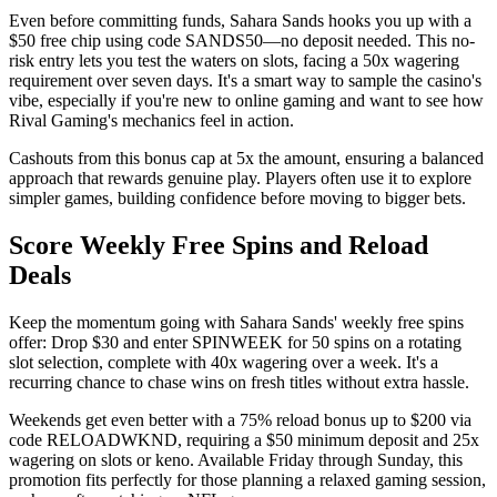
Even before committing funds, Sahara Sands hooks you up with a
$50 free chip using code SANDS50—no deposit needed. This no-
risk entry lets you test the waters on slots, facing a 50x wagering
requirement over seven days. It's a smart way to sample the casino's
vibe, especially if you're new to online gaming and want to see how
Rival Gaming's mechanics feel in action.
Cashouts from this bonus cap at 5x the amount, ensuring a balanced
approach that rewards genuine play. Players often use it to explore
simpler games, building confidence before moving to bigger bets.
Score Weekly Free Spins and Reload
Deals
Keep the momentum going with Sahara Sands' weekly free spins
offer: Drop $30 and enter SPINWEEK for 50 spins on a rotating
slot selection, complete with 40x wagering over a week. It's a
recurring chance to chase wins on fresh titles without extra hassle.
Weekends get even better with a 75% reload bonus up to $200 via
code RELOADWKND, requiring a $50 minimum deposit and 25x
wagering on slots or keno. Available Friday through Sunday, this
promotion fits perfectly for those planning a relaxed gaming session,