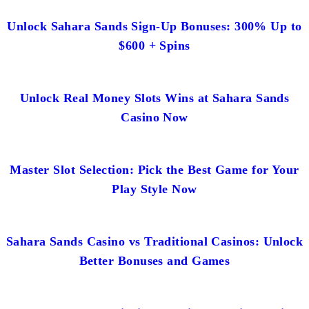
Unlock Sahara Sands Sign-Up Bonuses: 300% Up to
$600 + Spins
Unlock Real Money Slots Wins at Sahara Sands
Casino Now
Master Slot Selection: Pick the Best Game for Your
Play Style Now
Sahara Sands Casino vs Traditional Casinos: Unlock
Better Bonuses and Games