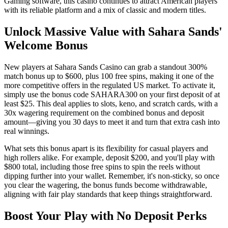
Gaming software, this casino continues to attract American players
with its reliable platform and a mix of classic and modern titles.
Unlock Massive Value with Sahara Sands'
Welcome Bonus
New players at Sahara Sands Casino can grab a standout 300%
match bonus up to $600, plus 100 free spins, making it one of the
more competitive offers in the regulated US market. To activate it,
simply use the bonus code SAHARA300 on your first deposit of at
least $25. This deal applies to slots, keno, and scratch cards, with a
30x wagering requirement on the combined bonus and deposit
amount—giving you 30 days to meet it and turn that extra cash into
real winnings.
What sets this bonus apart is its flexibility for casual players and
high rollers alike. For example, deposit $200, and you'll play with
$800 total, including those free spins to spin the reels without
dipping further into your wallet. Remember, it's non-sticky, so once
you clear the wagering, the bonus funds become withdrawable,
aligning with fair play standards that keep things straightforward.
Boost Your Play with No Deposit Perks