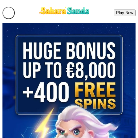
Play Now