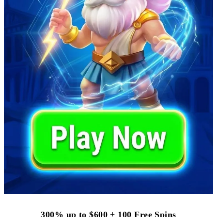
300% up to $600 + 100 Free Spins