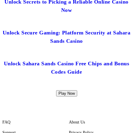
Unlock Secrets to Picking a Reliable Online Casino
Now
Unlock Secure Gaming: Platform Security at Sahara
Sands Casino
Unlock Sahara Sands Casino Free Chips and Bonus
Codes Guide
Play Now
FAQ
About Us
Support
Privacy Policy