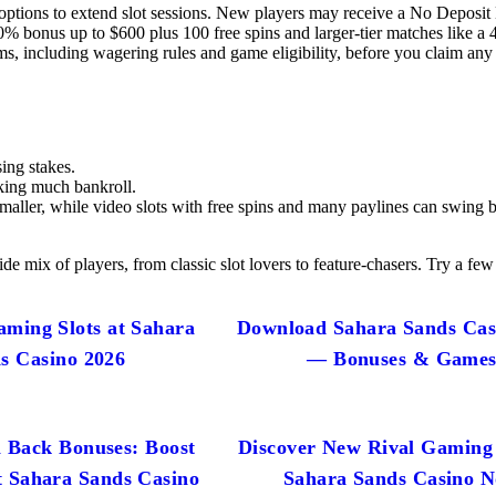
ptions to extend slot sessions. New players may receive a No Deposit 
0% bonus up to $600 plus 100 free spins and larger-tier matches like 
ms, including wagering rules and game eligibility, before you claim any 
ing stakes.
sking much bankroll.
t smaller, while video slots with free spins and many paylines can swing b
ide mix of players, from classic slot lovers to feature-chasers. Try a f
aming Slots at Sahara
Download Sahara Sands Cas
s Casino 2026
— Bonuses & Game
 Back Bonuses: Boost
Discover New Rival Gaming 
t Sahara Sands Casino
Sahara Sands Casino 