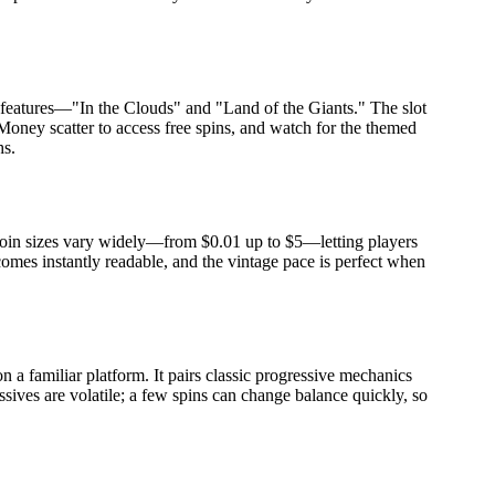
 features—"In the Clouds" and "Land of the Giants." The slot
oney scatter to access free spins, and watch for the themed
hs.
. Coin sizes vary widely—from $0.01 up to $5—letting players
mes instantly readable, and the vintage pace is perfect when
on a familiar platform. It pairs classic progressive mechanics
sives are volatile; a few spins can change balance quickly, so