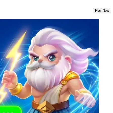
Play Now