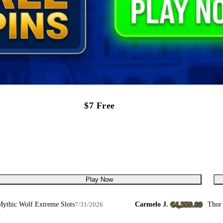
$7 Free
Play Now
€4,359.09
olf Extreme Slots
Carmelo J.
·
·
Thor Hammer 
7/31/2026