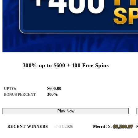
300% up to $600 + 100 Free Spins
$600.00
UP TO:
300%
BONUS PERCENT:
Play Now
6.26
$5,560.97
·
World of Oz Slots
Merritt S.
·
·
Mythic W
RECENT WINNERS
7/31/2026