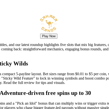
Play Now
es, and our latest roundup highlights five slots that mix big features, 
coming back: straightforward mechanics, engaging bonus rounds, and op
ticky Wilds
 a compact 5-payline layout. Bet sizes range from $0.01 to $5 per coin,
he "Sticky Wild Feature" to lock in winning symbols and boost combo po
Read the full review for tips and visuals.
venture-driven free spins up to 30
spins and a "Pick an Idol" bonus that can multiply wins or trigger extra r
t for players who chase bigger feature-led payouts without massive sing