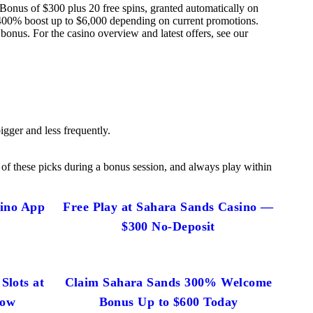
Bonus of $300 plus 20 free spins, granted automatically on
a 400% boost up to $6,000 depending on current promotions.
bonus. For the casino overview and latest offers, see our
igger and less frequently.
ew of these picks during a bonus session, and always play within
ino App
Free Play at Sahara Sands Casino —
s
$300 No-Deposit
Slots at
Claim Sahara Sands 300% Welcome
Now
Bonus Up to $600 Today