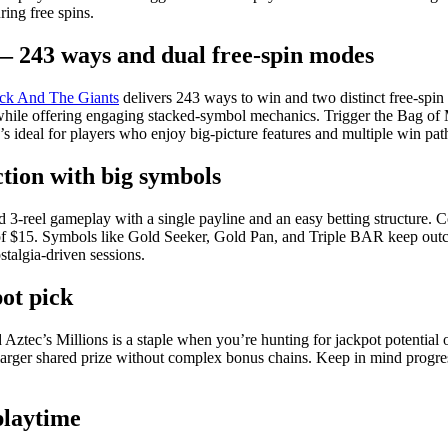
ing free spins.
— 243 ways and dual free-spin modes
Jack And The Giants
delivers 243 ways to win and two distinct free-spin
while offering engaging stacked-symbol mechanics. Trigger the Bag of M
e’s ideal for players who enjoy big-picture features and multiple win pat
ction with big symbols
rd 3-reel gameplay with a single payline and an easy betting structure
of $15. Symbols like Gold Seeker, Gold Pan, and Triple BAR keep outco
ostalgia-driven sessions.
ot pick
d Aztec’s Millions is a staple when you’re hunting for jackpot potential 
 larger shared prize without complex bonus chains. Keep in mind progres
playtime