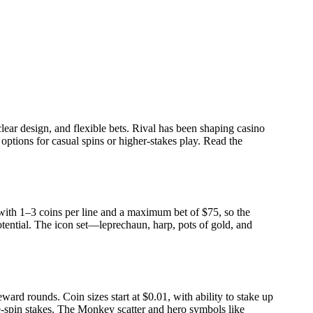
clear design, and flexible bets. Rival has been shaping casino
tions for casual spins or higher-stakes play. Read the
 with 1–3 coins per line and a maximum bet of $75, so the
tential. The icon set—leprechaun, harp, pots of gold, and
eward rounds. Coin sizes start at $0.01, with ability to stake up
le-spin stakes. The Monkey scatter and hero symbols like