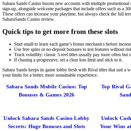
Sahara Sands Casino boosts new accounts with multiple promotional o
sign-up, alongside welcome packages that include offers such as a 30
These offers can increase your playtime, but always check the full ter
SaharaSands Casino review.
Quick tips to get more from these slots
Start small to learn each game’s bonus mechanics before increas
Use free spins or no-deposit bonuses to test features without ri
Track volatility: classic 3-reel titles usually pay more often bu
If chasing a progressive, set a clear loss limit and stick to it.
Sahara Sands keeps its game lobby fresh with Rival titles that suit a w
your limits for a better, more sustainable experience.
Sahara Sands Mobile Casino: Top
Top Rival G
Bonuses & Games 2026
Sand
Unlock Sahara Sands Casino Lobby
Unlock Cash
Secrets: Huge Bonuses and Slots
Your Wins a