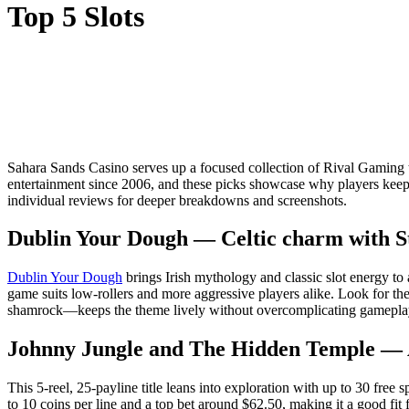
Top 5 Slots
Sahara Sands Casino serves up a focused collection of Rival Gaming titl
entertainment since 2006, and these picks showcase why players keep 
individual reviews for deeper breakdowns and screenshots.
Dublin Your Dough — Celtic charm with S
Dublin Your Dough
brings Irish mythology and classic slot energy to
game suits low-rollers and more aggressive players alike. Look for t
shamrock—keeps the theme lively without overcomplicating gameplay. 
Johnny Jungle and The Hidden Temple — Ad
This 5-reel, 25-payline title leans into exploration with up to 30 free 
to 10 coins per line and a top bet around $62.50, making it a good fi