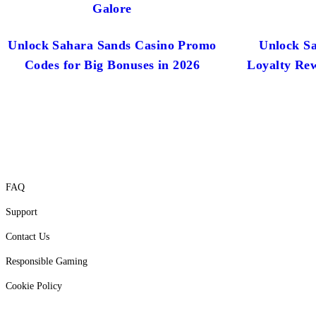
Galore
Unlock Sahara Sands Casino Promo
Unlock S
Codes for Big Bonuses in 2026
Loyalty Re
FAQ
Support
Contact Us
Responsible Gaming
Cookie Policy