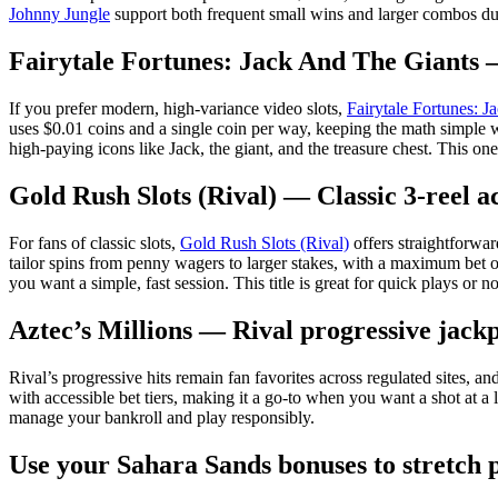
Johnny Jungle
support both frequent small wins and larger combos dur
Fairytale Fortunes: Jack And The Giants 
If you prefer modern, high-variance video slots,
Fairytale Fortunes: 
uses $0.01 coins and a single coin per way, keeping the math simple 
high-paying icons like Jack, the giant, and the treasure chest. This on
Gold Rush Slots (Rival) — Classic 3-reel a
For fans of classic slots,
Gold Rush Slots (Rival)
offers straightforwa
tailor spins from penny wagers to larger stakes, with a maximum bet 
you want a simple, fast session. This title is great for quick plays or n
Aztec’s Millions — Rival progressive jackp
Rival’s progressive hits remain fan favorites across regulated sites, an
with accessible bet tiers, making it a go-to when you want a shot at a
manage your bankroll and play responsibly.
Use your Sahara Sands bonuses to stretch 