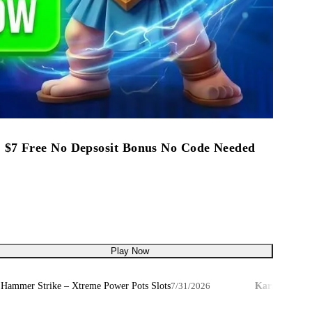
$7 Free No Depsosit Bonus No Code Needed
Play Now
£1,228.76
Strike – Xtreme Power Pots Slots
Kara B.
·
·
7/31/2026