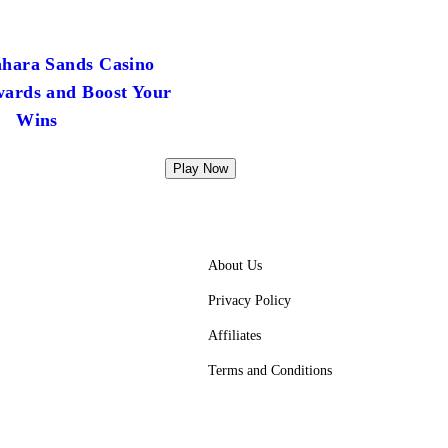
ahara Sands Casino
wards and Boost Your
Wins
Play Now
About Us
Privacy Policy
Affiliates
Terms and Conditions